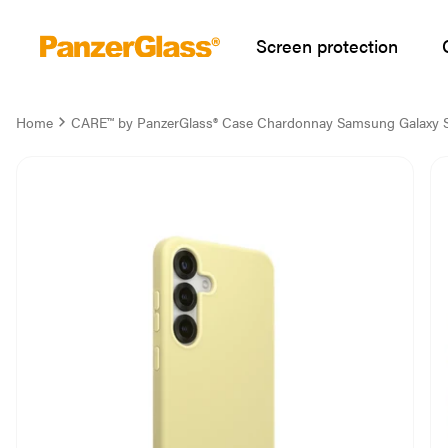
Screen protection
Home
CARE™ by PanzerGlass® Case Chardonnay Samsung Galaxy 