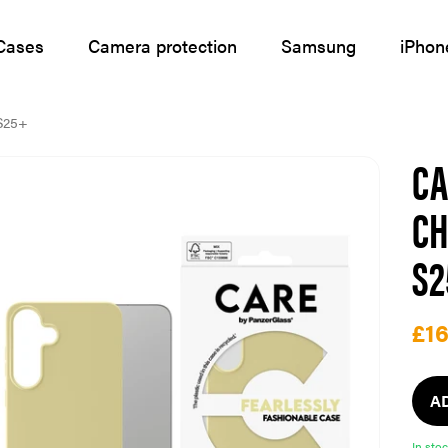
Cases
Camera protection
Samsung
iPhon
S25+
CA
CH
S
£16
A
In sto