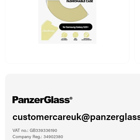
customercareuk@panzerglass
VAT no.: GB339336190
Company Reg.: 34902380