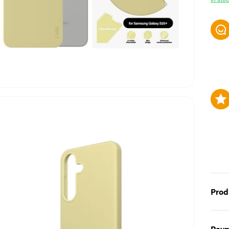
Prod
Fearl
Paym