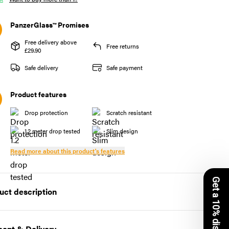
PanzerGlass™ Promises
Free delivery above
Free returns
£29.90
Safe delivery
Safe payment
Product features
Drop protection
Scratch resistant
1.2 meter drop tested
Slim design
Read more about this product's features
Get a 10% discount
uct description
essly Fashionable, BABY!
ent & Delivery