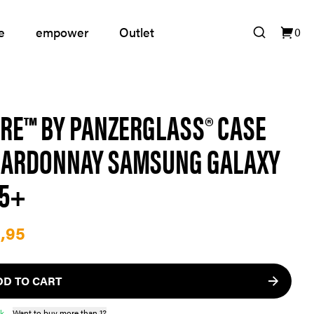
e
empower
Outlet
0
RE™ BY PANZERGLASS® CASE
ARDONNAY SAMSUNG GALAXY
25+
,95
DD TO CART
ck
Want to buy more than 1?