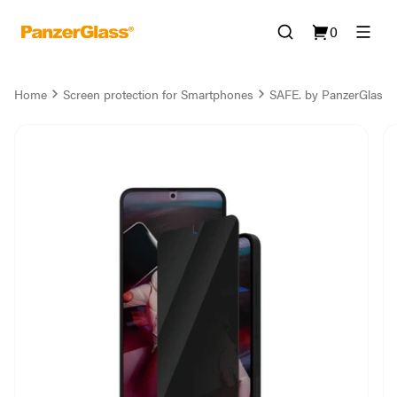
0
Home
Screen protection for Smartphones
SAFE. by PanzerGlass® 