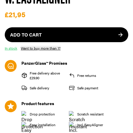
£21,95
ADD TO CART
In stock
Want to buy more than 1?
PanzerGlass™ Promises
Free delivery above
Free returns
£29.90
Safe delivery
Safe payment
Product features
Drop protection
Scratch resistant
Easy installation
Incl. EasyAligner