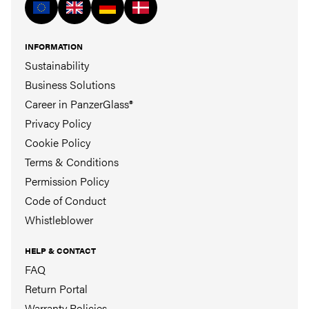
INFORMATION
Sustainability
Business Solutions
Career in PanzerGlass®
Privacy Policy
Cookie Policy
Terms & Conditions
Permission Policy
Code of Conduct
Whistleblower
HELP & CONTACT
FAQ
Return Portal
Warranty Policies