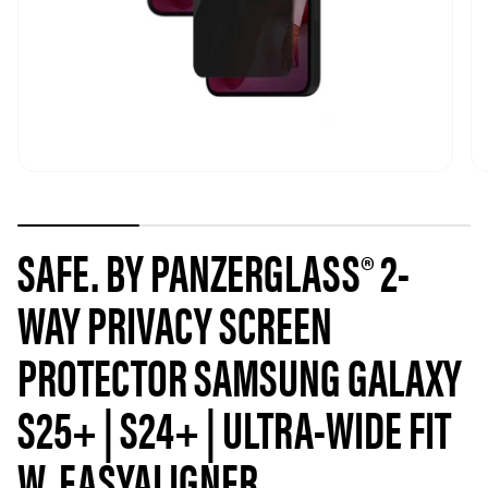
SAFE. BY PANZERGLASS® 2-
WAY PRIVACY SCREEN
PROTECTOR SAMSUNG GALAXY
S25+ | S24+ | ULTRA-WIDE FIT
W. EASYALIGNER